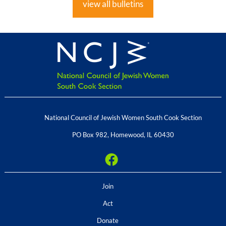
view all bulletins
National Council of Jewish Women South Cook Section
PO Box 982
,
Homewood
,
IL
60430
Join
Act
Donate