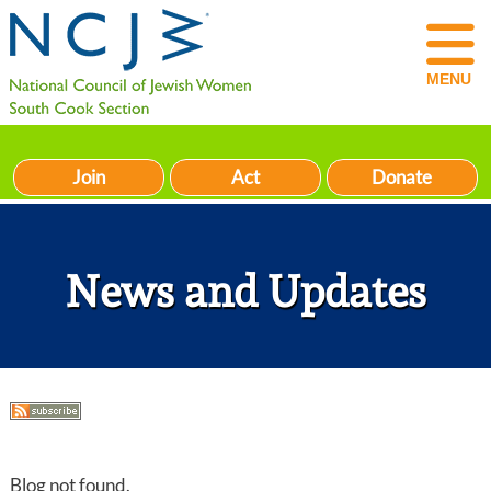
MENU
Join
Act
Donate
News and Updates
Blog not found.