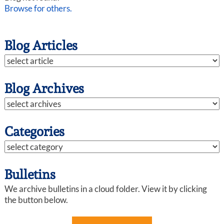
Browse for others.
Blog Articles
Blog Archives
Categories
Bulletins
We archive bulletins in a cloud folder. View it by clicking
the button below.