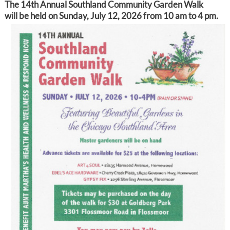
The 14th Annual Southland Community Garden Walk
will be held on Sunday, July 12, 2026 from 10 am to 4 pm.