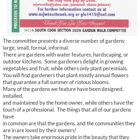
The committee presents a diverse number of gardens:
large, small, formal, informal.
There are gardens with water features, hardscaping, or
outdoor kitchens. Some gardeners delight in growing
vegetables and fruit, while others only plant perennials.
You will find gardeners that plant mostly annual flowers
that guarantee a full summer of riotous blooms.
Many of the gardens we feature have been designed,
installed,
and maintained by the home owner, while others have the
touch of a professional. The things that all of our gardens
have
in common are that the gardens, and the communities they
are in are loved by their owners!
The owners take enormous pride in the beauty that they