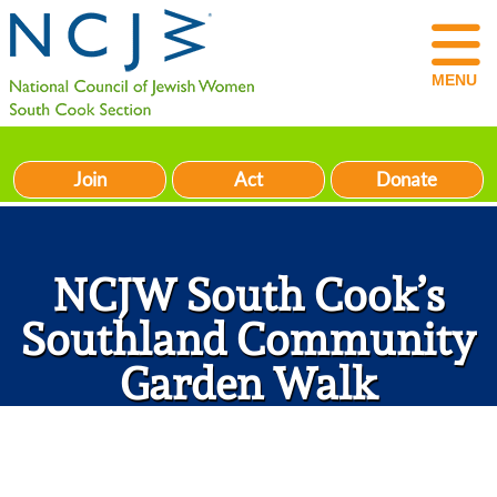
MENU
Join
Act
Donate
NCJW South Cook’s
Southland Community
Garden Walk