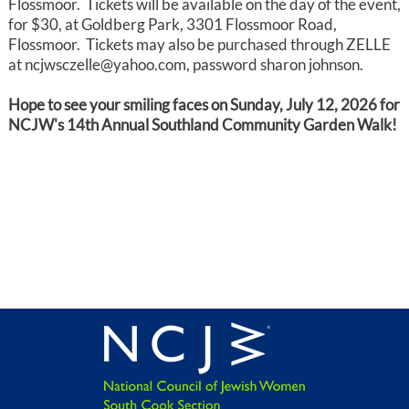
Flossmoor. Tickets will be available on the day of the event,
for $30, at Goldberg Park, 3301 Flossmoor Road,
Flossmoor. Tickets may also be purchased through ZELLE
at ncjwsczelle@yahoo.com, password sharon johnson.
Hope to see your smiling faces on Sunday, July 12, 2026 for
NCJW's 14th Annual Southland Community Garden Walk!