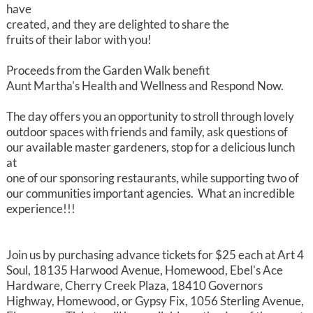
have
created, and they are delighted to share the
fruits of their labor with you!
Proceeds from the Garden Walk benefit
Aunt Martha's Health and Wellness and Respond Now.
The day offers you an opportunity to stroll through lovely
outdoor spaces with friends and family, ask questions of
our available master gardeners, stop for a delicious lunch
at
one of our sponsoring restaurants, while supporting two of
our communities important agencies. What an incredible
experience!!!
Join us by purchasing advance tickets for $25 each at Art 4
Soul, 18135 Harwood Avenue, Homewood, Ebel's Ace
Hardware, Cherry Creek Plaza, 18410 Governors
Highway, Homewood, or Gypsy Fix, 1056 Sterling Avenue,