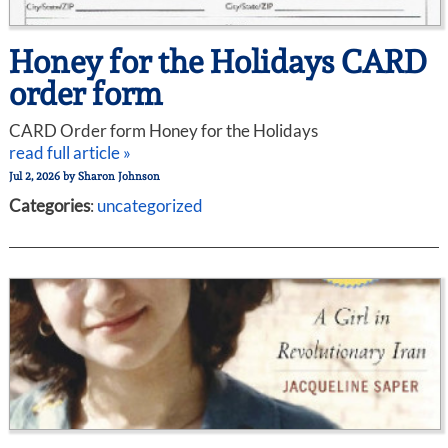
Honey for the Holidays CARD
order form
CARD Order form Honey for the Holidays
read full article »
Jul 2, 2026
by
Sharon Johnson
Categories
:
uncategorized