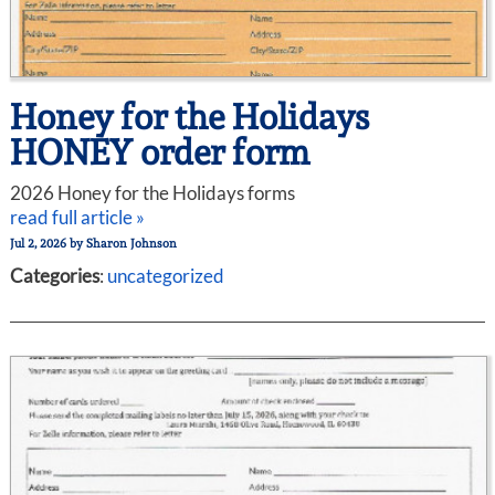
Honey for the Holidays
HONEY order form
2026 Honey for the Holidays forms
read full article »
Jul 2, 2026
by
Sharon Johnson
Categories
:
uncategorized