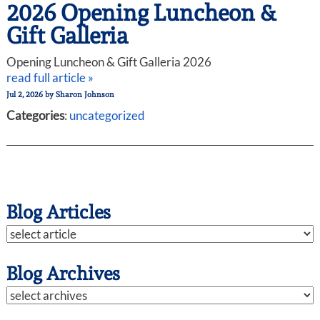
2026 Opening Luncheon &
Gift Galleria
Opening Luncheon & Gift Galleria 2026
read full article »
Jul 2, 2026
by
Sharon Johnson
Categories
:
uncategorized
Blog Articles
Blog Archives