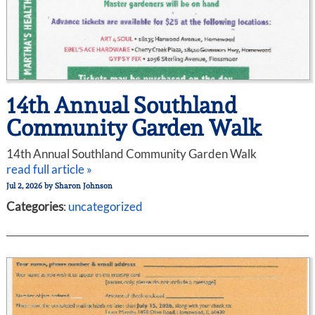
14th Annual Southland
Community Garden Walk
14th Annual Southland Community Garden Walk
read full article »
Jul 2, 2026
by
Sharon Johnson
Categories
:
uncategorized