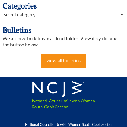
Categories
Bulletins
We archive bulletins in a cloud folder. View it by clicking
the button below.
view all bulletins
National Council of Jewish Women South Cook Section