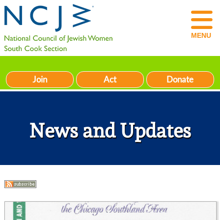
MENU
Join
Act
Donate
News and Updates