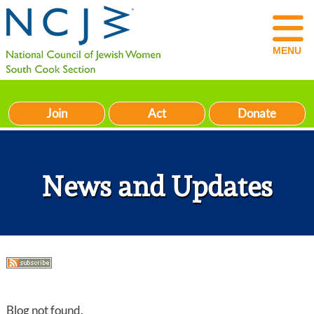
MENU
Join
Act
Donate
News and Updates
Blog not found.