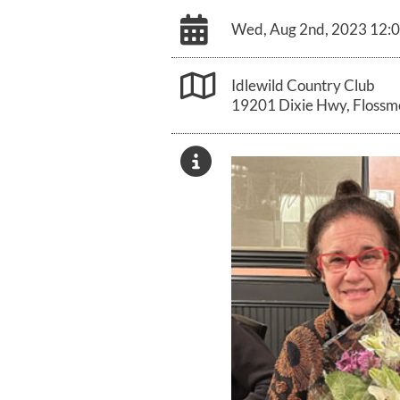
Wed, Aug 2nd, 2023 12:
Idlewild Country Club
19201 Dixie Hwy, Flossmo