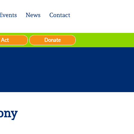
Events
News
Contact
Act
Donate
ony