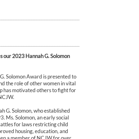
s our 2023 Hannah G. Solomon
G. Solomon Award is presented to
 the role of other women in vital
 has motivated others to fight for
y NCJW.
ah G. Solomon, who established
. Ms. Solomon, an early social
attles for laws restricting child
mproved housing, education, and
 been a member of NCJW for over