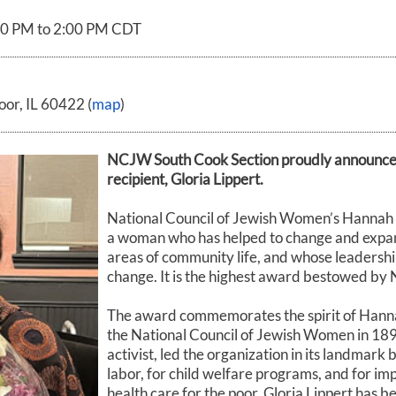
00 PM to 2:00 PM CDT
or, IL 60422 (
map
)
NCJW South Cook Section proudly announce
recipient, Gloria Lippert.
National Council of Jewish Women’s Hannah 
a woman who has helped to change and expand
areas of community life, and whose leadership
change. It is the highest award bestowed b
The award commemorates the spirit of Hann
the National Council of Jewish Women in 1893
activist, led the organization in its landmark b
labor, for child welfare programs, and for i
health care for the poor. Gloria Lippert has