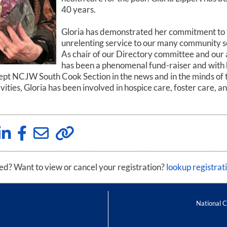
40 years.
Gloria has demonstrated her commitment to 
unrelenting service to our many community 
As chair of our Directory committee and our
has been a phenomenal fund-raiser and wit
ept NCJW South Cook Section in the news and in the minds of tho
ities, Gloria has been involved in hospice care, foster care, 
red? Want to view or cancel your registration?
lookup registrat
National 