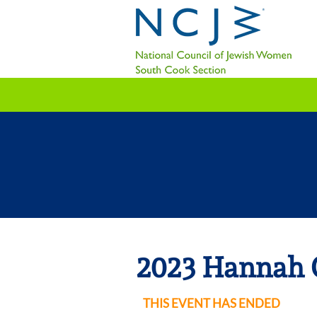
2023 Hannah 
THIS EVENT HAS ENDED