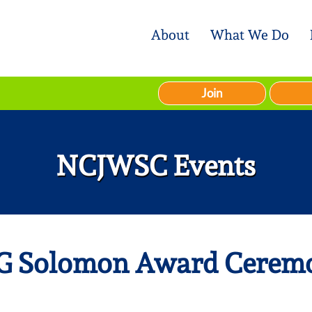
About
What We Do
Join
NCJWSC Events
G Solomon Award Cerem