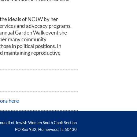
the ideals of NCJW by her
services and advocacy programs.
 annual Garden Walk event she
h her many community
se in political positions. In
and maintaining reproductive
ions here
Council of Jewish Women South Cook Section
PO Box 982
,
Homewood
,
IL
60430