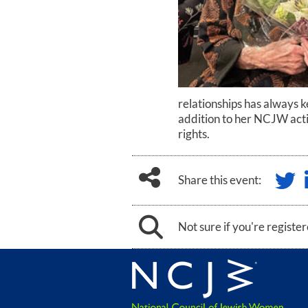
relationships has always k
addition to her NCJW activ
rights.
Share this event:
Not sure if you're registe