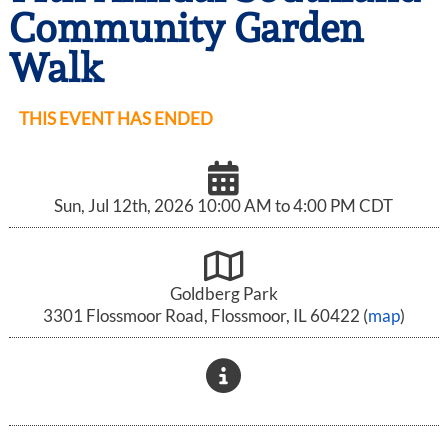
Community Garden
Walk
THIS EVENT HAS ENDED
Sun, Jul 12th, 2026 10:00 AM to 4:00 PM CDT
Goldberg Park
3301 Flossmoor Road, Flossmoor, IL 60422 (
map
)