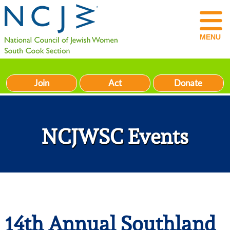
MENU
Join
Act
Donate
NCJWSC Events
14th Annual Southland