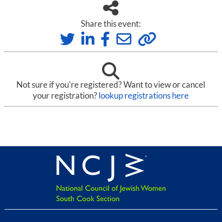
Share this event:
Not sure if you're registered? Want to view or cancel
your registration?
lookup registrations here