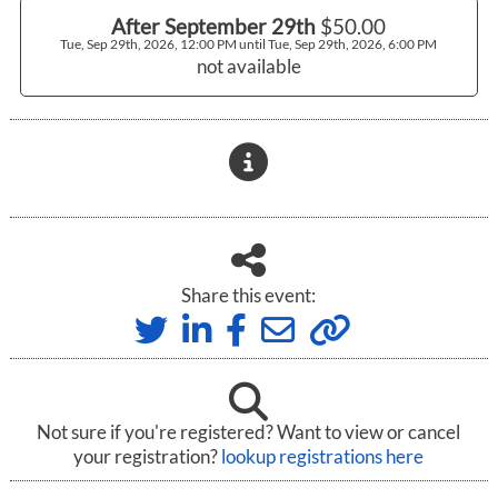
After September 29th
$50.00
Tue, Sep 29th, 2026, 12:00 PM until Tue, Sep 29th, 2026, 6:00 PM
not available
Share this event:
Not sure if you're registered? Want to view or cancel
your registration?
lookup registrations here