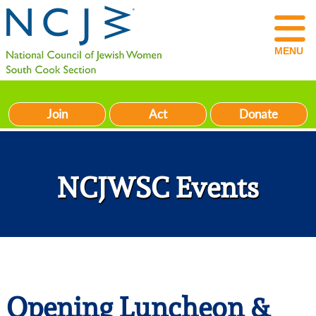
MENU
Join
Act
Donate
NCJWSC Events
Opening Luncheon &