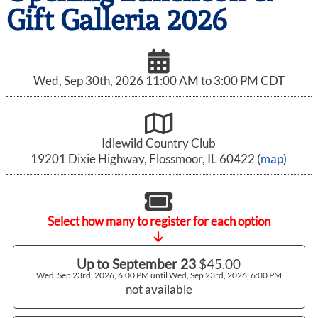
Gift Galleria 2026
Wed, Sep 30th, 2026 11:00 AM to 3:00 PM CDT
Idlewild Country Club
19201 Dixie Highway, Flossmoor, IL 60422 (
map
)
Select how many to register for each option
Up to September 23
$45.00
Wed, Sep 23rd, 2026, 6:00 PM until Wed, Sep 23rd, 2026, 6:00 PM
not available