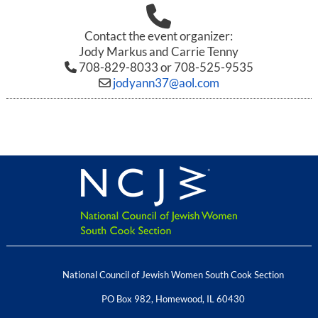
Contact the event organizer:
Jody Markus and Carrie Tenny
708-829-8033 or 708-525-9535
jodyann37@aol.com
National Council of Jewish Women South Cook Section
PO Box 982
,
Homewood
,
IL
60430