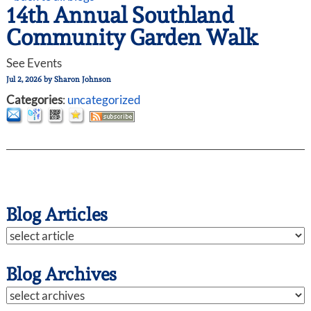
14th Annual Southland
Community Garden Walk
See Events
Jul 2, 2026
by
Sharon Johnson
Categories
:
uncategorized
Blog Articles
Blog Archives