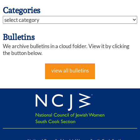
Categories
Bulletins
We archive bulletins in a cloud folder. View it by clicking
the button below.
view all bulletins