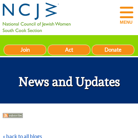
MENU
Join
Act
Donate
News and Updates
« back to all blogs