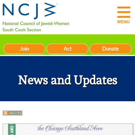
MENU
Join
Act
Donate
News and Updates