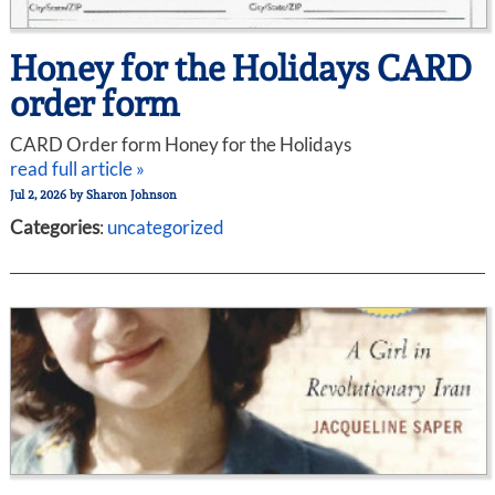
Honey for the Holidays CARD
order form
CARD Order form Honey for the Holidays
read full article »
Jul 2, 2026
by
Sharon Johnson
Categories
:
uncategorized