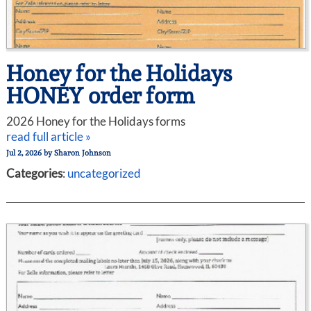
Honey for the Holidays
HONEY order form
2026 Honey for the Holidays forms
read full article »
Jul 2, 2026
by
Sharon Johnson
Categories
:
uncategorized