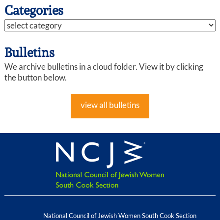
Categories
Bulletins
We archive bulletins in a cloud folder. View it by clicking
the button below.
view all bulletins
National Council of Jewish Women South Cook Section