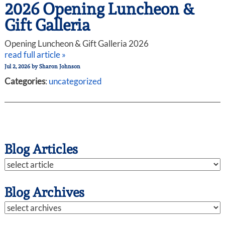
2026 Opening Luncheon &
Gift Galleria
Opening Luncheon & Gift Galleria 2026
read full article »
Jul 2, 2026
by
Sharon Johnson
Categories
:
uncategorized
Blog Articles
Blog Archives