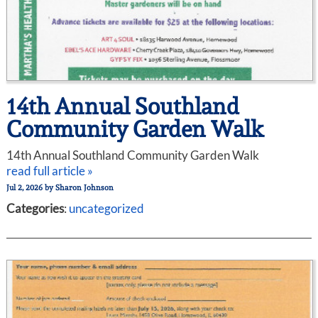
14th Annual Southland
Community Garden Walk
14th Annual Southland Community Garden Walk
read full article »
Jul 2, 2026
by
Sharon Johnson
Categories
:
uncategorized