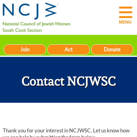
MENU
Join
Act
Donate
Contact NCJWSC
Thank you for your interest in NCJWSC. Let us know how