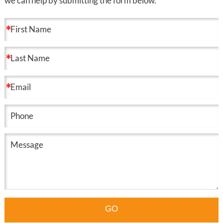
we can help by submitting the form below.
GO