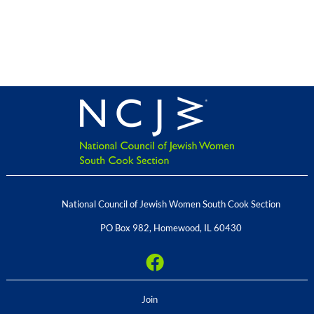
National Council of Jewish Women South Cook Section
PO Box 982
,
Homewood
,
IL
60430
Join