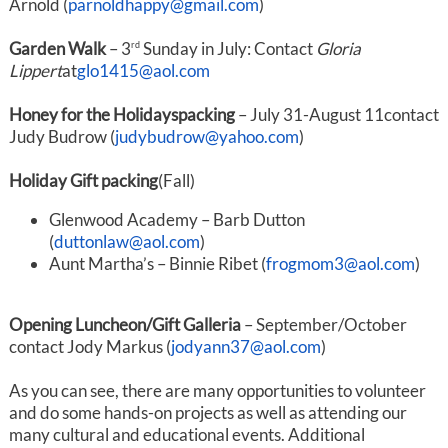
Arnold (
parnoldhappy@gmail.com
)
Garden Walk
– 3
Sunday in July: Contact
Gloria
rd
Lippert
at
glo1415@aol.com
Honey for the Holidays
packing
– July 31-August 11contact
Judy Budrow (
judybudrow@yahoo.com
)
Holiday Gift packing
(Fall)
Glenwood Academy – Barb Dutton
(
duttonlaw@aol.com
)
Aunt Martha’s – Binnie Ribet (
frogmom3@aol.com
)
Opening Luncheon/Gift Galleria
– September/October
contact Jody Markus (
jodyann37@aol.com
)
As you can see, there are many opportunities to volunteer
and do some hands-on projects as well as attending our
many cultural and educational events. Additional