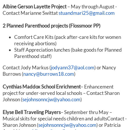
Albine Gerson Layette Project
– May through August -
Contact Marianne Switt
at
stuandmari25@gmail.com
2 Planned Parenthood projects (Flossmoor PP)
Comfort Care Kits (pack after-care kits for women
receiving abortions)
Staff Appreciation lunches (bake goods for Planned
Parenthood staff)
Contact Jody Markus (
jodyann37@aol.com
) or Nancy
Burrows (
nancy@burrows18.com
)
Cynthias Maddox School Enrichment
– Enhancement
project for under-served local schools – Contact Sharon
Johnson (
sejohnsonncjw@yahoo.com
)
Elyse Bell Traveling Players
– September thru May –
Musical skits for special needs children and adultsContact -
Sharon Johnson (
sejohnsonncjw@yahoo.com
) or Patricia