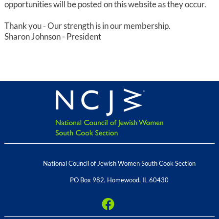
opportunities will be posted on this website as they occur.
Thank you - Our strength is in our membership.
Sharon Johnson - President
National Council of Jewish Women South Cook Section
PO Box 982
,
Homewood
,
IL
60430