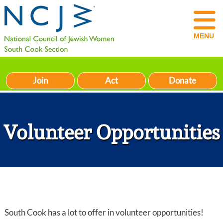
MENU
Join
Act
Donate
Volunteer Opportunities
South Cook has a lot to offer in volunteer opportunities!