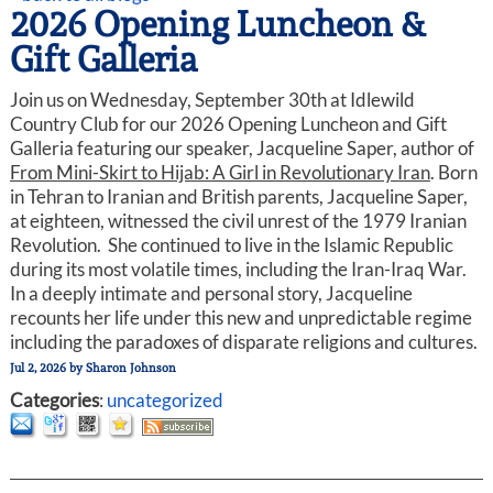
2026 Opening Luncheon &
Gift Galleria
Join us on Wednesday, September 30th at Idlewild
Country Club for our 2026 Opening Luncheon and Gift
Galleria featuring our speaker, Jacqueline Saper, author of
From Mini-Skirt to Hijab: A Girl in Revolutionary Iran
. Born
in Tehran to Iranian and British parents, Jacqueline Saper,
at eighteen, witnessed the civil unrest of the 1979 Iranian
Revolution. She continued to live in the Islamic Republic
during its most volatile times, including the Iran-Iraq War.
In a deeply intimate and personal story, Jacqueline
recounts her life under this new and unpredictable regime
including the paradoxes of disparate religions and cultures.
Jul 2, 2026
by
Sharon Johnson
Categories
:
uncategorized