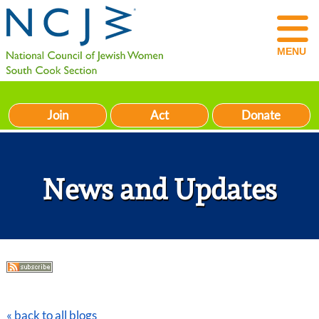
MENU
Join
Act
Donate
News and Updates
« back to all blogs