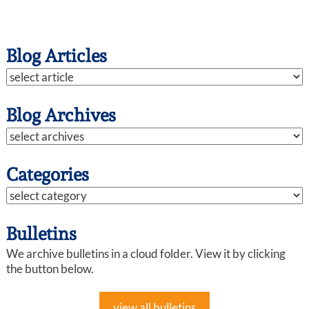
Blog Articles
Blog Archives
Categories
Bulletins
We archive bulletins in a cloud folder. View it by clicking
the button below.
view all bulletins