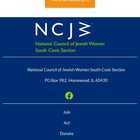
National Council of Jewish Women South Cook Section
PO Box 982
,
Homewood
,
IL
60430
Join
Act
Donate