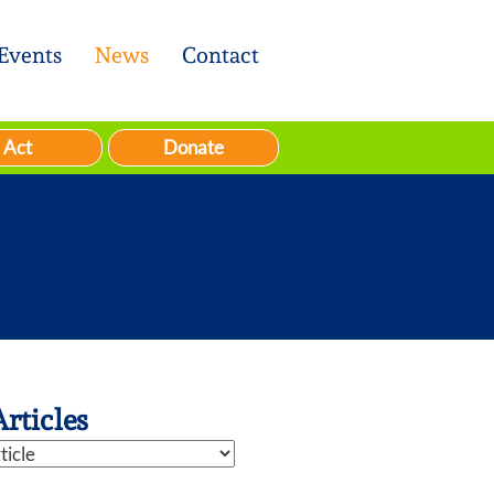
Events
News
Contact
Act
Donate
Articles