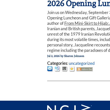
2026 Opening Lunc
Join us on Wednesday, September 3
Opening Luncheon and Gift Galleria
author of
From Mini-Skirt to Hijab: 
Iranian and British parents, Jacquel
unrest of the 1979 Iranian Revolutio
during its most volatile times, incl
personal story, Jacqueline recounts
regime including the paradoxes of d
Jul 2, 2026
by
Sharon Johnson
Categories
:
uncategorized