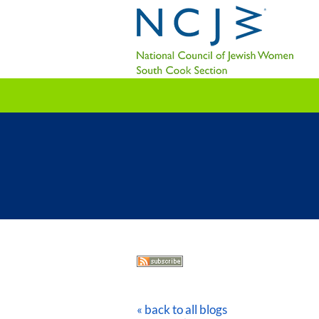
« back to all blogs