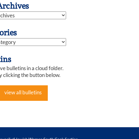
Archives
ories
tins
e bulletins in a cloud folder.
y clicking the button below.
view all bulletins