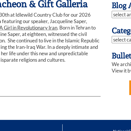
heon & Gift Galleria
Blog 
0th at Idlewild Country Club for our 2026
 featuring our speaker, Jacqueline Saper,
A Girl in Revolutionary Iran
. Born in Tehran to
Categ
ine Saper, at eighteen, witnessed the civil
n. She continued to live in the Islamic Republic
uding the Iran-Iraq War. In a deeply intimate and
 her life under this new and unpredictable
Bulle
isparate religions and cultures.
We archiv
View it b