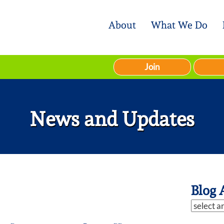
About
What We Do
Join
News and Updates
Blog 